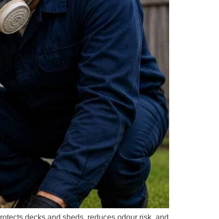
protects decks and sheds, reduces odour risk, and