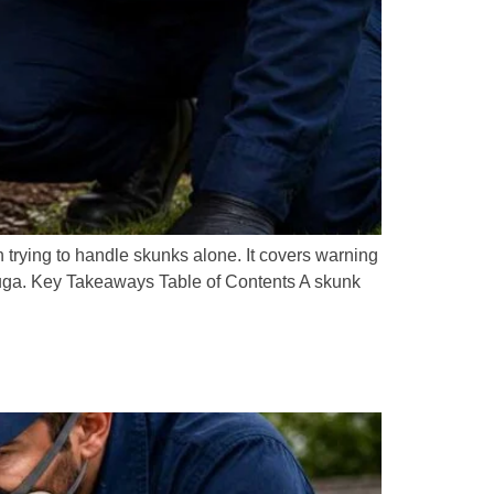
trying to handle skunks alone. It covers warning
sauga. Key Takeaways Table of Contents A skunk