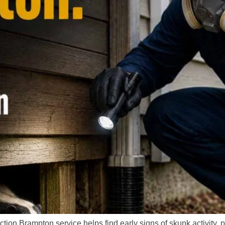
tion Brampton service helps find early signs of skunk activity, 