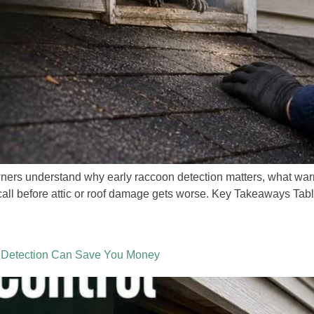
rs understand why early raccoon detection matters, what warni
all before attic or roof damage gets worse. Key Takeaways Table
 Detection Can Save You Money