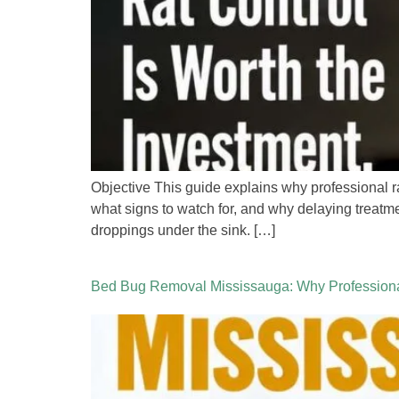
Objective This guide explains why professional 
what signs to watch for, and why delaying treatm
droppings under the sink. […]
Bed Bug Removal Mississauga: Why Professional