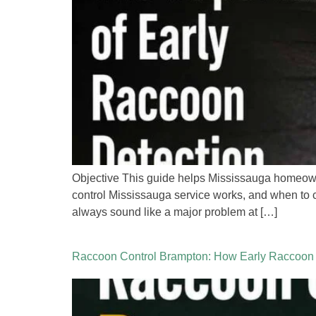
Objective This guide helps Mississauga homeowne
control Mississauga service works, and when to c
always sound like a major problem at […]
Raccoon Control Brampton: How Early Raccoon