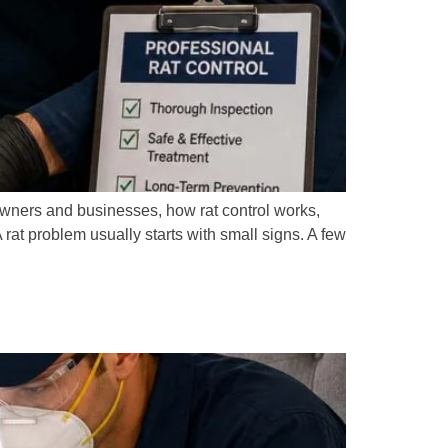
owners and businesses, how rat control works,
at problem usually starts with small signs. A few