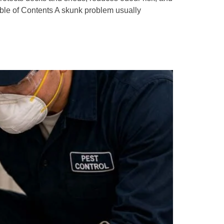
le of Contents A skunk problem usually