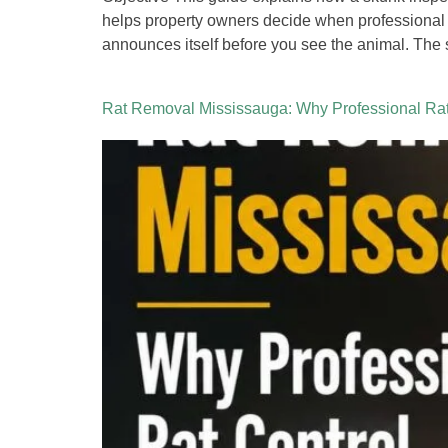
helps property owners decide when professional
announces itself before you see the animal. The 
Rat Removal Mississauga: Why Professional Rat 