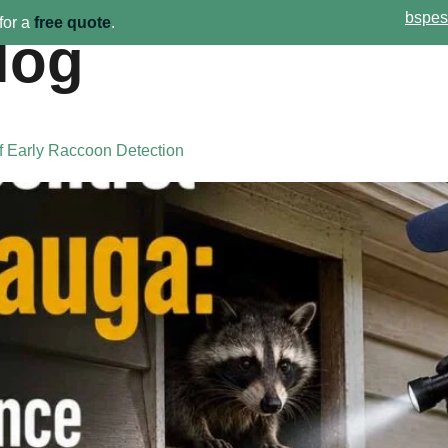
bspes
for a
free quote
.
log
Home
Pest Services
Ab
f Early Raccoon Detection