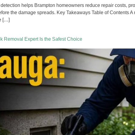
 detection helps Brampton homeowners reduce repair costs, prot
before the damage spreads. Key Takeaways Table of Contents A 
e […]
 Removal Expert Is the Safest Choice