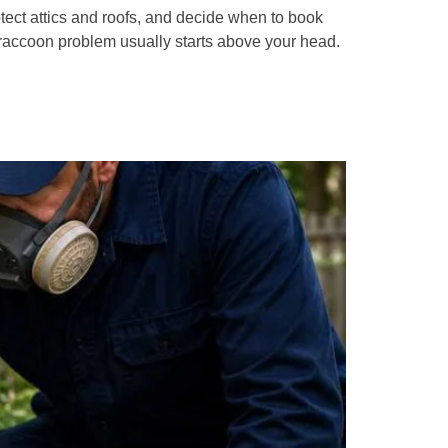
ect attics and roofs, and decide when to book
raccoon problem usually starts above your head.