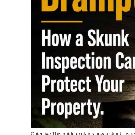
Objective This guide explains how a skunk inspec