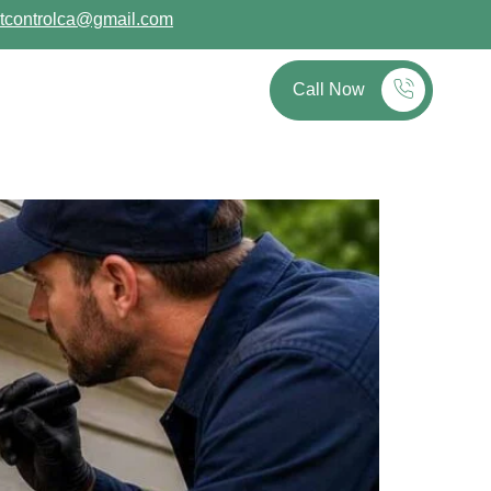
tcontrolca@gmail.com
out
Blog
Contact
Call Now