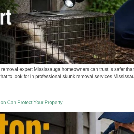
 removal expert Mississauga homeowners can trust is safer than 
 what to look for in professional skunk removal services Missis
on Can Protect Your Property