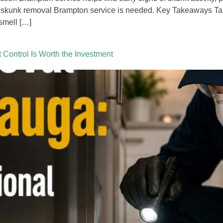
 skunk removal Brampton service is needed. Key Takeaways Tab
smell […]
Control Is Worth the Investment