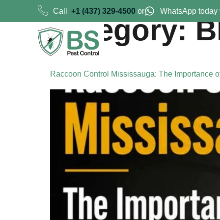
Call
+1 (437) 329-4500
or
WhatsApp today 
Category:
B
Raccoon Control Mississauga: The Importance o