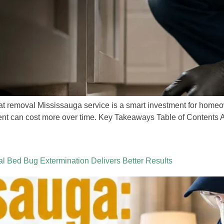
rat removal Mississauga service is a smart investment for home
ent can cost more over time. Key Takeaways Table of Contents A r
 Bed Bug Extermination Delivers Better Results