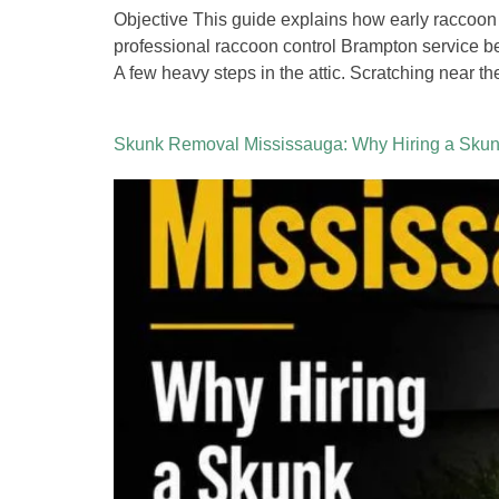
Objective This guide explains how early raccoon
professional raccoon control Brampton service 
A few heavy steps in the attic. Scratching near th
Skunk Removal Mississauga: Why Hiring a Skunk