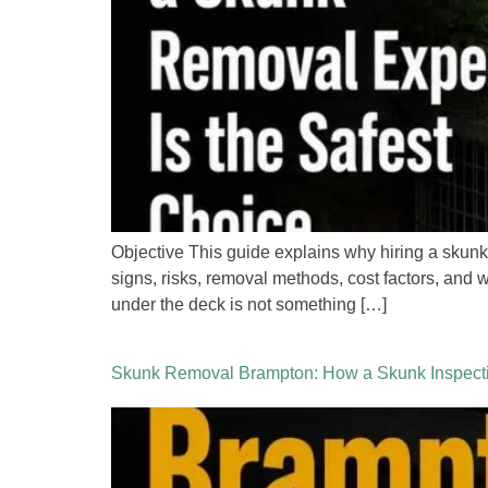
Objective This guide explains why hiring a skunk
signs, risks, removal methods, cost factors, and
under the deck is not something […]
Skunk Removal Brampton: How a Skunk Inspecti