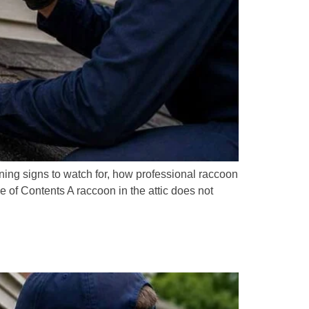
ng signs to watch for, how professional raccoon
 of Contents A raccoon in the attic does not