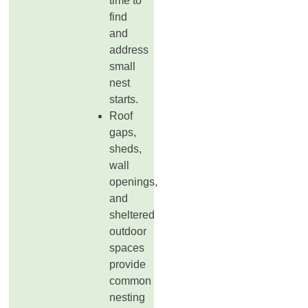
time to
find
and
address
small
nest
starts.
Roof
gaps,
sheds,
wall
openings,
and
sheltered
outdoor
spaces
provide
common
nesting