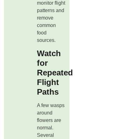
monitor flight
patterns and
remove
common
food
sources.
Watch
for
Repeated
Flight
Paths
A few wasps
around
flowers are
normal.
Several