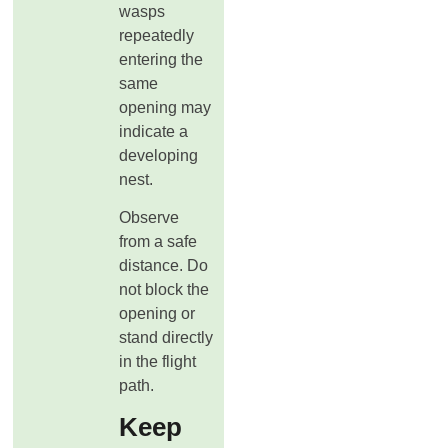
wasps
repeatedly
entering the
same
opening may
indicate a
developing
nest.
Observe
from a safe
distance. Do
not block the
opening or
stand directly
in the flight
path.
Keep