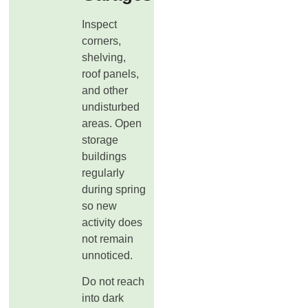
Inspect
corners,
shelving,
roof panels,
and other
undisturbed
areas. Open
storage
buildings
regularly
during spring
so new
activity does
not remain
unnoticed.
Do not reach
into dark