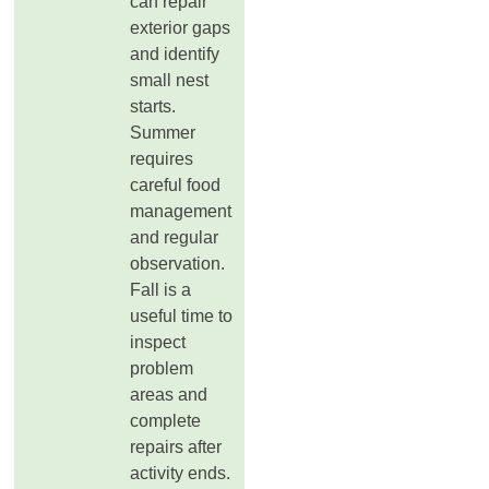
can repair
exterior gaps
and identify
small nest
starts.
Summer
requires
careful food
management
and regular
observation.
Fall is a
useful time to
inspect
problem
areas and
complete
repairs after
activity ends.