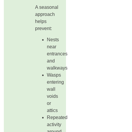
A seasonal
approach
helps
prevent:
Nests
near
entrances
and
walkways
Wasps
entering
wall
voids
or
attics
Repeated
activity
around