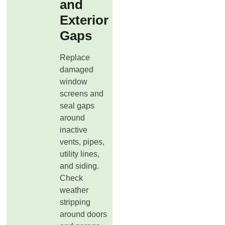
and
Exterior
Gaps
Replace
damaged
window
screens and
seal gaps
around
inactive
vents, pipes,
utility lines,
and siding.
Check
weather
stripping
around doors