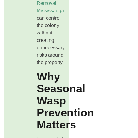
Removal
Mississauga
can control
the colony
without
creating
unnecessary
risks around
the property.
Why
Seasonal
Wasp
Prevention
Matters