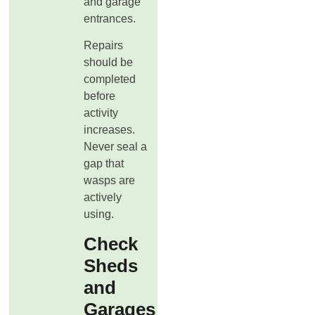
and garage
entrances.
Repairs
should be
completed
before
activity
increases.
Never seal a
gap that
wasps are
actively
using.
Check
Sheds
and
Garages