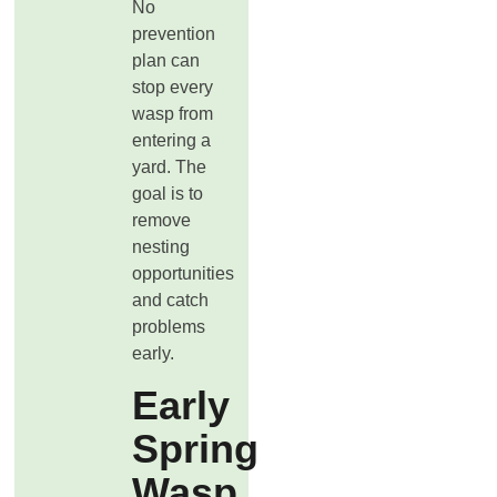
No
prevention
plan can
stop every
wasp from
entering a
yard. The
goal is to
remove
nesting
opportunities
and catch
problems
early.
Early
Spring
Wasp