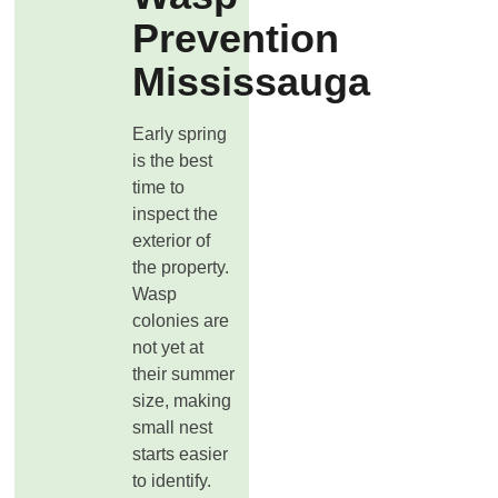
Prevention
Mississauga
Early spring
is the best
time to
inspect the
exterior of
the property.
Wasp
colonies are
not yet at
their summer
size, making
small nest
starts easier
to identify.