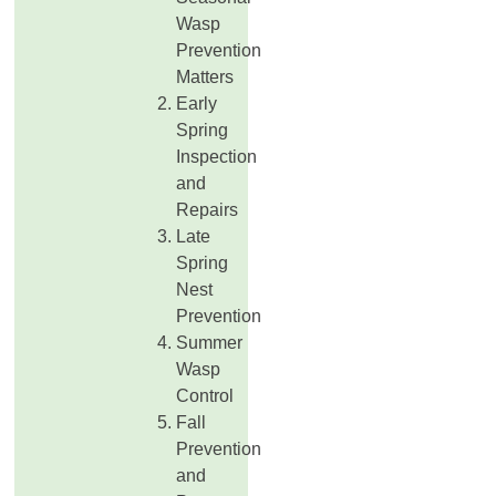
Wasp
Prevention
Matters
Early
Spring
Inspection
and
Repairs
Late
Spring
Nest
Prevention
Summer
Wasp
Control
Fall
Prevention
and