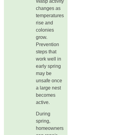
Wasp activity
changes as
temperatures
rise and
colonies
grow.
Prevention
steps that
work well in
early spring
may be
unsafe once
a large nest
becomes
active.
During
spring,
homeowners