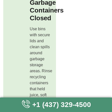
Garbage
Containers
Closed
Use bins
with secure
lids and
clean spills
around
garbage
storage
areas. Rinse
recycling
containers
that held
juice, soft
drinks, or
+1 (437) 329-4500
other sweet