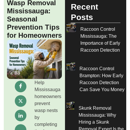
Wasp Removal
Recent
Mississauga:
Posts
Seasonal
Prevention Tips
Raccoon Control
for Homeowners
Mississauga: The
Importance of Early
Raccoon Detection
Raccoon Control
Brampton: How Early
Help
Raccoon Detection
Mississauga
Can Save You Money
homeowners
prevent
Skunk Removal
wasp nests
Mississauga: Why
by
Hiring a Skunk
completing
Removal Expert Is the