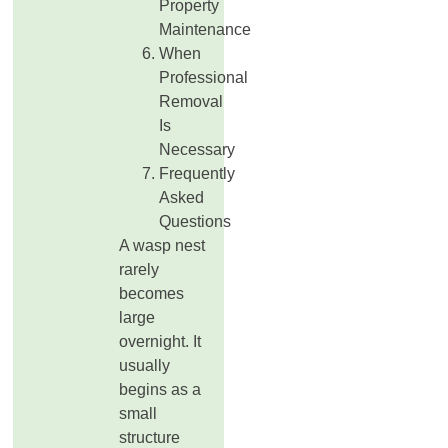
Property
Maintenance
When
Professional
Removal
Is
Necessary
Frequently
Asked
Questions
A wasp nest
rarely
becomes
large
overnight. It
usually
begins as a
small
structure