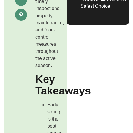
timely
Safest Choice
inspections,
property
maintenance,
and food-
control
measures
throughout
the active
season.
Key
Takeaways
Early
spring
is the
best