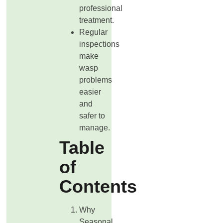
professional
treatment.
Regular
inspections
make
wasp
problems
easier
and
safer to
manage.
Table
of
Contents
Why
Seasonal