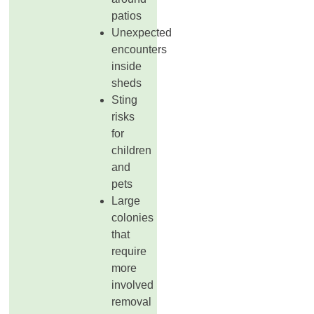
patios
Unexpected
encounters
inside
sheds
Sting
risks
for
children
and
pets
Large
colonies
that
require
more
involved
removal