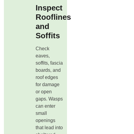
Inspect
Rooflines
and
Soffits
Check
eaves,
soffits, fascia
boards, and
roof edges
for damage
or open
gaps. Wasps
can enter
small
openings
that lead into