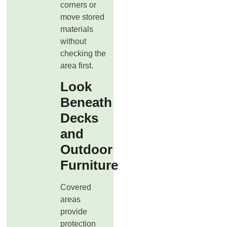
corners or
move stored
materials
without
checking the
area first.
Look
Beneath
Decks
and
Outdoor
Furniture
Covered
areas
provide
protection