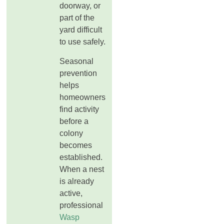
doorway, or
part of the
yard difficult
to use safely.
Seasonal
prevention
helps
homeowners
find activity
before a
colony
becomes
established.
When a nest
is already
active,
professional
Wasp