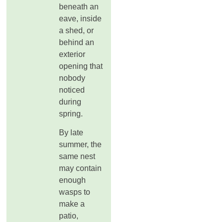
beneath an
eave, inside
a shed, or
behind an
exterior
opening that
nobody
noticed
during
spring.
By late
summer, the
same nest
may contain
enough
wasps to
make a
patio,