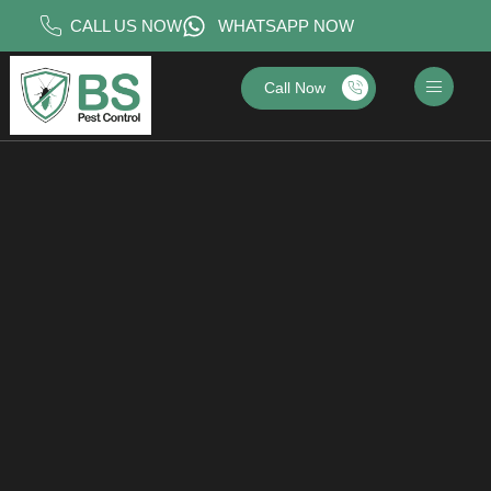
CALL US NOW
WHATSAPP NOW
Call Now