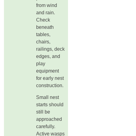
from wind
and rain.
Check
beneath
tables,
chairs,
railings, deck
edges, and
play
equipment
for early nest
construction.
Small nest
starts should
still be
approached
carefully.
Active wasps