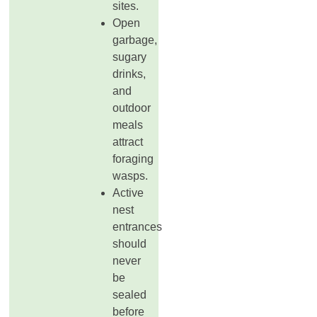
sites.
Open
garbage,
sugary
drinks,
and
outdoor
meals
attract
foraging
wasps.
Active
nest
entrances
should
never
be
sealed
before