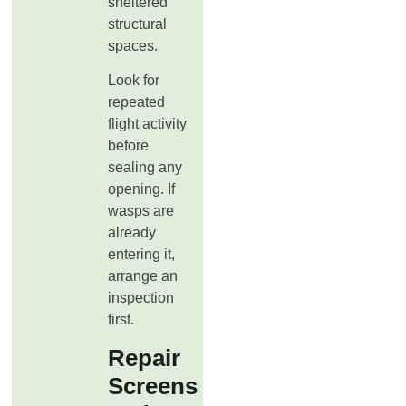
sheltered
structural
spaces.
Look for
repeated
flight activity
before
sealing any
opening. If
wasps are
already
entering it,
arrange an
inspection
first.
Repair
Screens