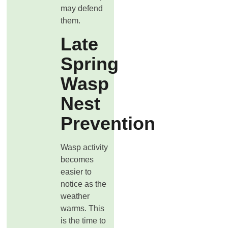
may defend
them.
Late
Spring
Wasp
Nest
Prevention
Wasp activity
becomes
easier to
notice as the
weather
warms. This
is the time to