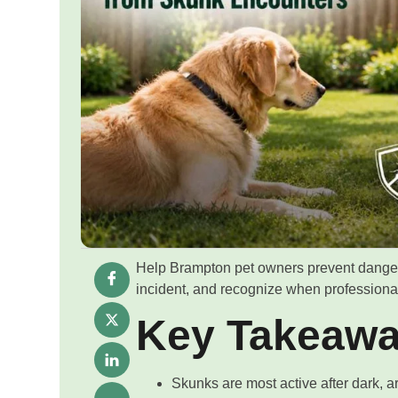
Help Brampton pet owners prevent danger
incident, and recognize when professiona
Key Takeaw
Skunks are most active after dark, 