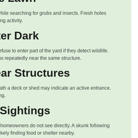
ile searching for grubs and insects. Fresh holes
g activity.
ter Dark
se to enter part of the yard if they detect wildlife.
s repeatedly near the same structure.
ar Structures
eath a deck or shed may indicate an active entrance.
ng.
Sightings
t homeowners do not see directly. A skunk following
ikely finding food or shelter nearby.