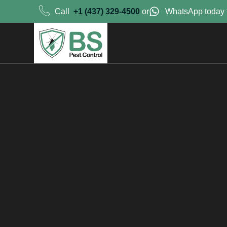
Call
+1 (437) 329-4500
or
WhatsApp today 