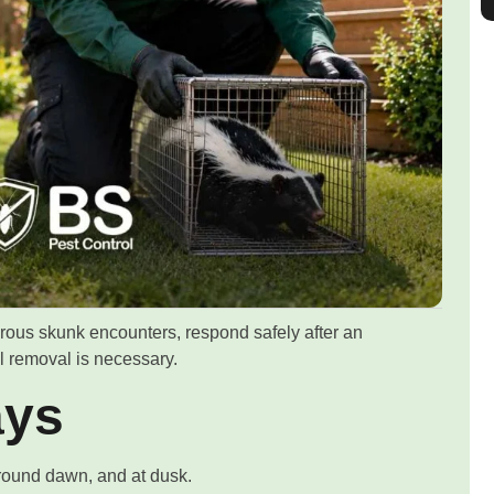
ous skunk encounters, respond safely after an
l removal is necessary.
ays
around dawn, and at dusk.