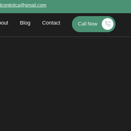
tcontrolca@gmail.com
out
Blog
Contact
Call Now