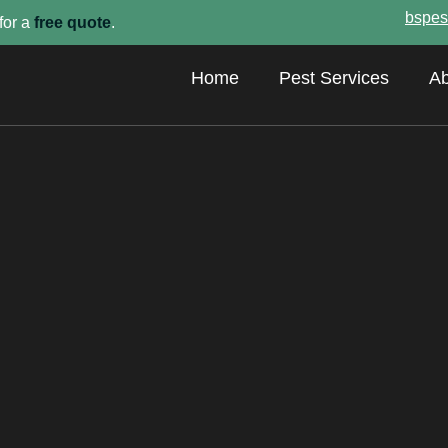
bspes
for a
free quote
.
Home
Pest Services
Ab