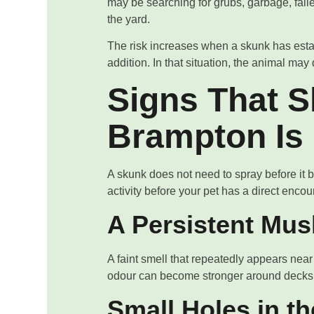
may be searching for grubs, garbage, fallen
the yard.
The risk increases when a skunk has esta
addition. In that situation, the animal m
Signs That S
Brampton Is
A skunk does not need to spray before it 
activity before your pet has a direct encou
A Persistent Mu
A faint smell that repeatedly appears near
odour can become stronger around decks,
Small Holes in t