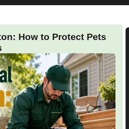
n: How to Protect Pets
s