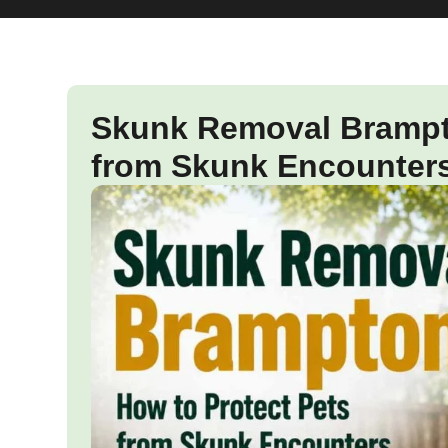
Skunk Removal Brampto
from Skunk Encounter