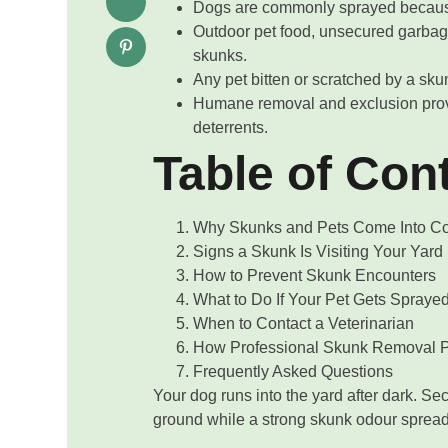
Dogs are commonly sprayed because
Outdoor pet food, unsecured garbag
skunks.
Any pet bitten or scratched by a sku
Humane removal and exclusion provi
deterrents.
Table of Con
Why Skunks and Pets Come Into Con
Signs a Skunk Is Visiting Your Yard
How to Prevent Skunk Encounters
What to Do If Your Pet Gets Spraye
When to Contact a Veterinarian
How Professional Skunk Removal P
Frequently Asked Questions
Your dog runs into the yard after dark. Seco
ground while a strong skunk odour spreads