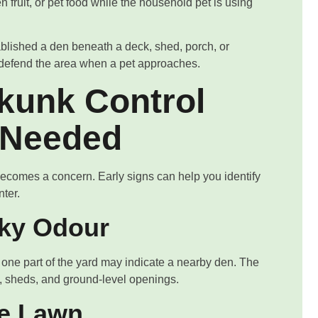
 fruit, or pet food while the household pet is using
blished a den beneath a deck, shed, porch, or
ay defend the area when a pet approaches.
kunk Control
 Needed
becomes a concern. Early signs can help you identify
nter.
sky Odour
 one part of the yard may indicate a nearby den. The
 sheds, and ground-level openings.
he Lawn