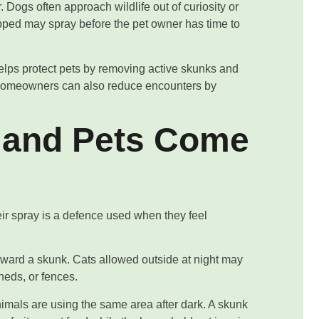
Dogs often approach wildlife out of curiosity or
trapped may spray before the pet owner has time to
lps protect pets by removing active skunks and
 Homeowners can also reduce encounters by
 and Pets Come
ir spray is a defence used when they feel
oward a skunk. Cats allowed outside at night may
heds, or fences.
mals are using the same area after dark. A skunk