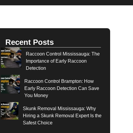
Recent Posts
Raccoon Control Mississauga: The
Importance of Early Raccoon
Detection
Raccoon Control Brampton: How
Early Raccoon Detection Can Save
You Money
Skunk Removal Mississauga: Why
Hiring a Skunk Removal Expert Is the
Safest Choice