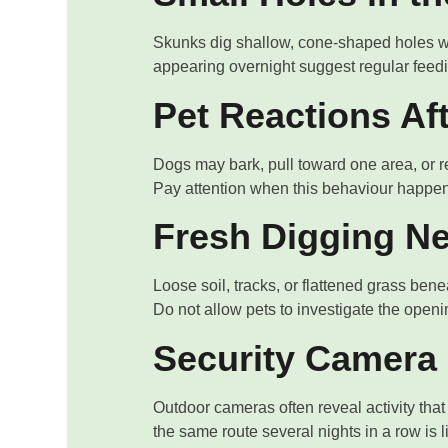
Skunks dig shallow, cone-shaped holes wh
appearing overnight suggest regular feedin
Pet Reactions Af
Dogs may bark, pull toward one area, or refu
Pay attention when this behaviour happen
Fresh Digging Ne
Loose soil, tracks, or flattened grass ben
Do not allow pets to investigate the openi
Security Camera 
Outdoor cameras often reveal activity tha
the same route several nights in a row is l