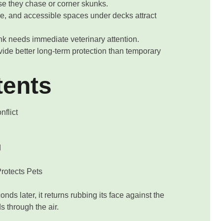
 they chase or corner skunks.
e, and accessible spaces under decks attract
nk needs immediate veterinary attention.
de better long-term protection than temporary
tents
flict
d
rotects Pets
nds later, it returns rubbing its face against the
 through the air.