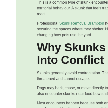
This is a common type of skunk encounter. 
territorial behaviour. A skunk that feels 
react.
Professional
Skunk Removal Brampton
he
securing the spaces where they shelter.
changing how pets use the yard.
Why Skunks
Into Conflict
Skunks generally avoid confrontation. The
threatened and cannot escape.
Dogs may bark, chase, or move directly t
also encounter skunks near food bowls, s
Most encounters happen because both ani