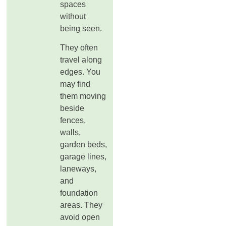
spaces
without
being seen.
They often
travel along
edges. You
may find
them moving
beside
fences,
walls,
garden beds,
garage lines,
laneways,
and
foundation
areas. They
avoid open