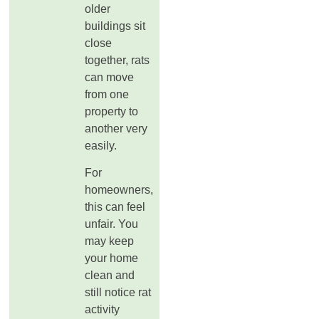
older
buildings sit
close
together, rats
can move
from one
property to
another very
easily.
For
homeowners,
this can feel
unfair. You
may keep
your home
clean and
still notice rat
activity