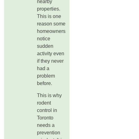
nearby
properties.
This is one
reason some
homeowners
notice
sudden
activity even
if they never
had a
problem
before.
This is why
rodent
control in
Toronto
needs a
prevention