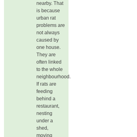
nearby. That
is because
urban rat
problems are
not always
caused by
one house.
They are
often linked
to the whole
neighbourhood.
If rats are
feeding
behind a
restaurant,
nesting
under a
shed,
moving