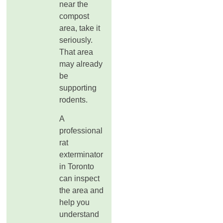
near the
compost
area, take it
seriously.
That area
may already
be
supporting
rodents.
A
professional
rat
exterminator
in Toronto
can inspect
the area and
help you
understand