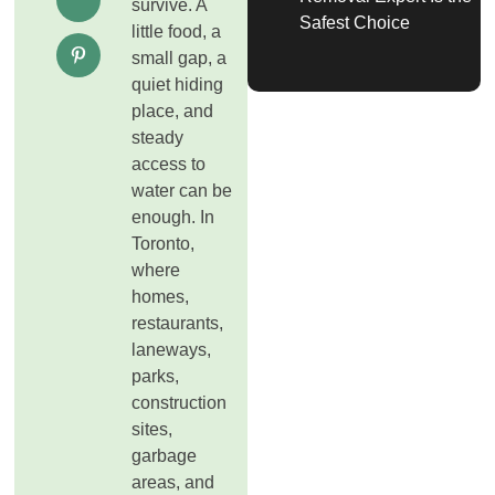
survive. A
Safest Choice
little food, a
small gap, a
quiet hiding
place, and
steady
access to
water can be
enough. In
Toronto,
where
homes,
restaurants,
laneways,
parks,
construction
sites,
garbage
areas, and