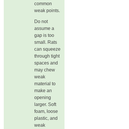
common
weak points.
Do not
assume a
gap is too
small. Rats
can squeeze
through tight
spaces and
may chew
weak
material to
make an
opening
larger. Soft
foam, loose
plastic, and
weak