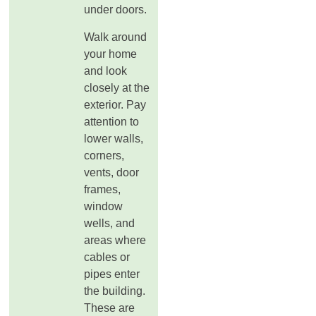
under doors.
Walk around
your home
and look
closely at the
exterior. Pay
attention to
lower walls,
corners,
vents, door
frames,
window
wells, and
areas where
cables or
pipes enter
the building.
These are