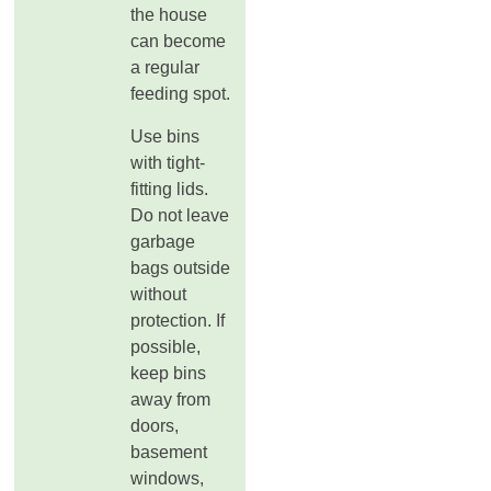
the house
can become
a regular
feeding spot.
Use bins
with tight-
fitting lids.
Do not leave
garbage
bags outside
without
protection. If
possible,
keep bins
away from
doors,
basement
windows,