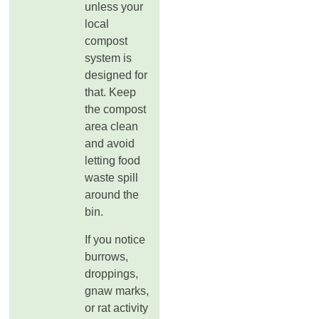
unless your
local
compost
system is
designed for
that. Keep
the compost
area clean
and avoid
letting food
waste spill
around the
bin.
If you notice
burrows,
droppings,
gnaw marks,
or rat activity