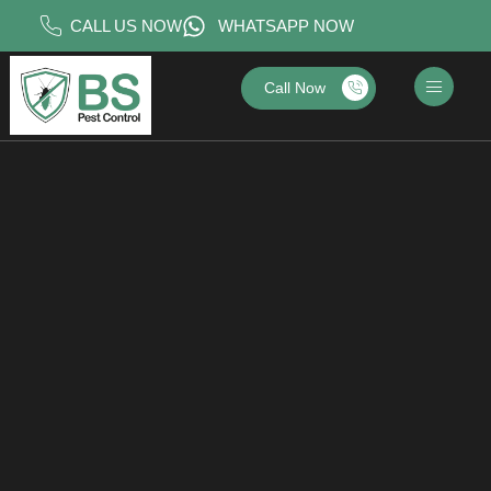
CALL US NOW
WHATSAPP NOW
Call Now