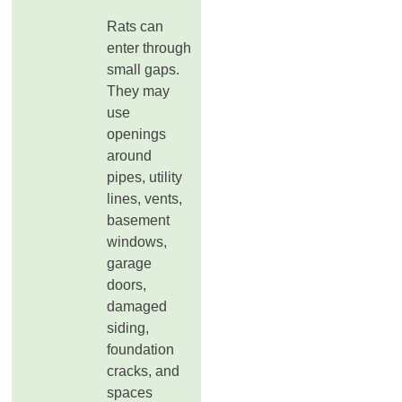
Rats can
enter through
small gaps.
They may
use
openings
around
pipes, utility
lines, vents,
basement
windows,
garage
doors,
damaged
siding,
foundation
cracks, and
spaces