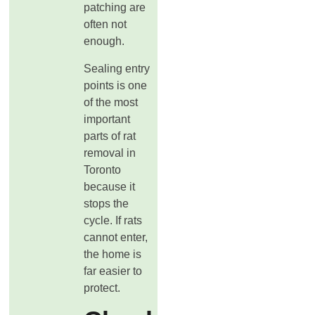
patching are
often not
enough.
Sealing entry
points is one
of the most
important
parts of rat
removal in
Toronto
because it
stops the
cycle. If rats
cannot enter,
the home is
far easier to
protect.