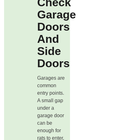
Check
Garage
Doors
And
Side
Doors
Garages are
common
entry points.
A small gap
under a
garage door
can be
enough for
rats to enter,