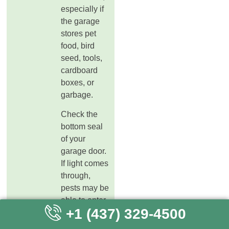
especially if
the garage
stores pet
food, bird
seed, tools,
cardboard
boxes, or
garbage.
Check the
bottom seal
of your
garage door.
If light comes
through,
pests may be
able to enter.
+1 (437) 329-4500
Also check
side doors,