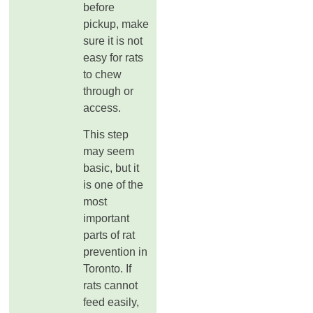
before
pickup, make
sure it is not
easy for rats
to chew
through or
access.
This step
may seem
basic, but it
is one of the
most
important
parts of rat
prevention in
Toronto. If
rats cannot
feed easily,