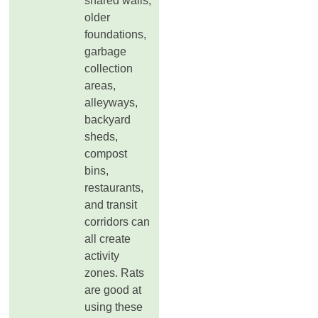
shared walls,
older
foundations,
garbage
collection
areas,
alleyways,
backyard
sheds,
compost
bins,
restaurants,
and transit
corridors can
all create
activity
zones. Rats
are good at
using these