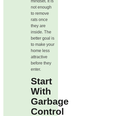
mindset. It is
not enough
to remove
rats once
they are
inside. The
better goal is
to make your
home less
attractive
before they
enter.
Start
With
Garbage
Control