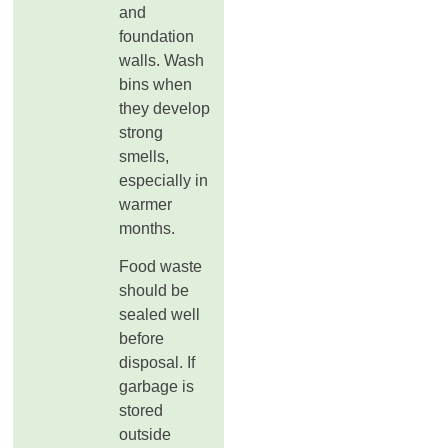
and
foundation
walls. Wash
bins when
they develop
strong
smells,
especially in
warmer
months.
Food waste
should be
sealed well
before
disposal. If
garbage is
stored
outside