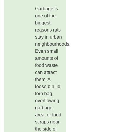
Garbage is
one of the
biggest
reasons rats
stay in urban
neighbourhoods.
Even small
amounts of
food waste
can attract
them. A
loose bin lid,
torn bag,
overflowing
garbage
area, or food
scraps near
the side of