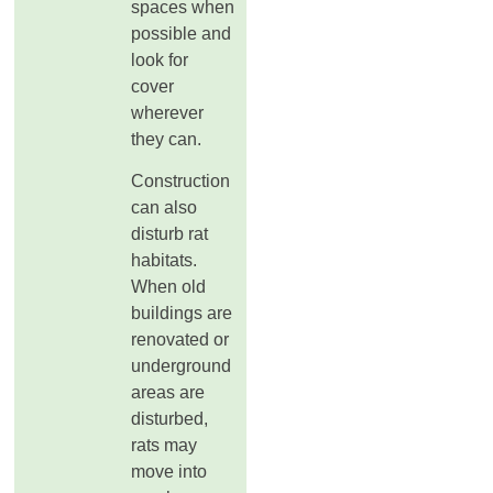
spaces when
possible and
look for
cover
wherever
they can.
Construction
can also
disturb rat
habitats.
When old
buildings are
renovated or
underground
areas are
disturbed,
rats may
move into