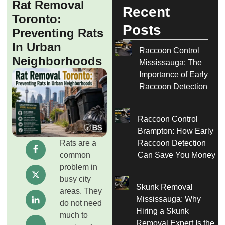
Rat Removal
Recent
Toronto:
Posts
Preventing Rats
In Urban
Raccoon Control
Neighborhoods
Mississauga: The
Importance of Early
Raccoon Detection
Raccoon Control
Brampton: How Early
Rats are a
Raccoon Detection
common
Can Save You Money
problem in
busy city
Skunk Removal
areas. They
Mississauga: Why
do not need
Hiring a Skunk
much to
Removal Expert Is the