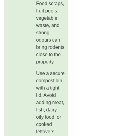
Food scraps,
fruit peels,
vegetable
waste, and
strong
odours can
bring rodents
close to the
property.
Use a secure
compost bin
with a tight
lid. Avoid
adding meat,
fish, dairy,
oily food, or
cooked
leftovers