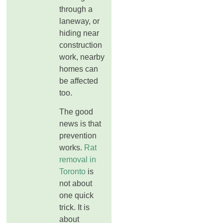
through a
laneway, or
hiding near
construction
work, nearby
homes can
be affected
too.
The good
news is that
prevention
works.
Rat
removal in
Toronto
is
not about
one quick
trick. It is
about