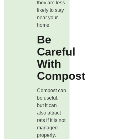
they are less
likely to stay
near your
home.
Be
Careful
With
Compost
Compost can
be useful,
but it can
also attract
rats if it is not
managed
properly.