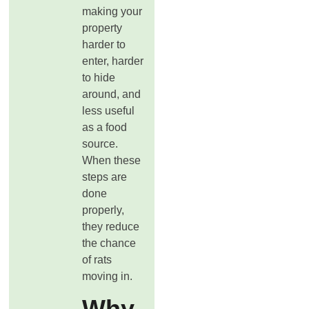
making your
property
harder to
enter, harder
to hide
around, and
less useful
as a food
source.
When these
steps are
done
properly,
they reduce
the chance
of rats
moving in.
Why