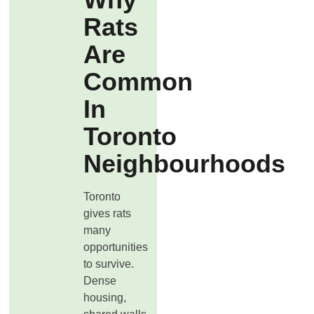
Rats
Are
Common
In
Toronto
Neighbourhoods
Toronto
gives rats
many
opportunities
to survive.
Dense
housing,