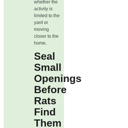
whether the
activity is
limited to the
yard or
moving
closer to the
home.
Seal
Small
Openings
Before
Rats
Find
Them