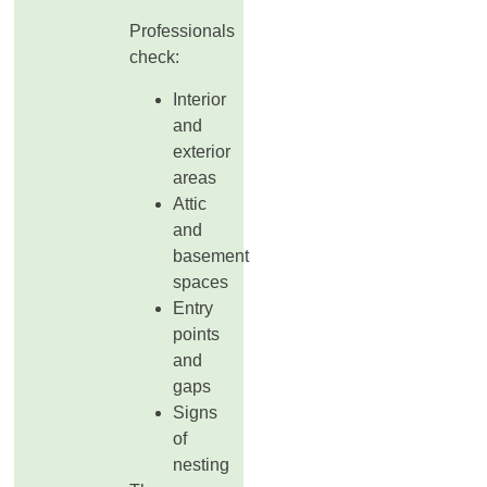
Professionals
check:
Interior
and
exterior
areas
Attic
and
basement
spaces
Entry
points
and
gaps
Signs
of
nesting