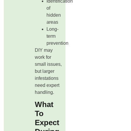
Identification
of
hidden
areas
Long-
term
prevention
DIY may
work for
small issues,
but larger
infestations
need expert
handling.
What
To
Expect