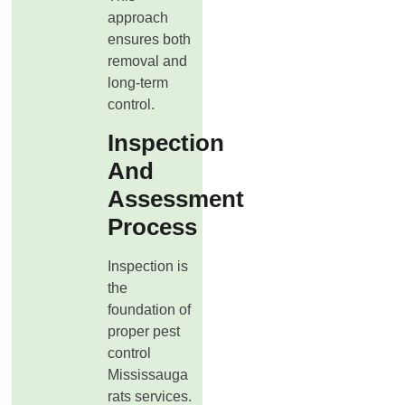
approach
ensures both
removal and
long-term
control.
Inspection
And
Assessment
Process
Inspection is
the
foundation of
proper pest
control
Mississauga
rats services.