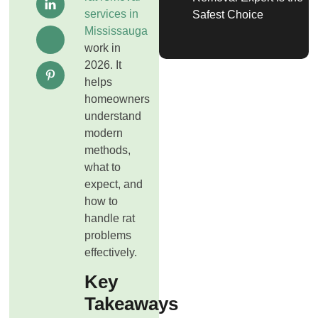
services in
Safest Choice
Mississauga
work in
2026. It
helps
homeowners
understand
modern
methods,
what to
expect, and
how to
handle rat
problems
effectively.
Key
Takeaways