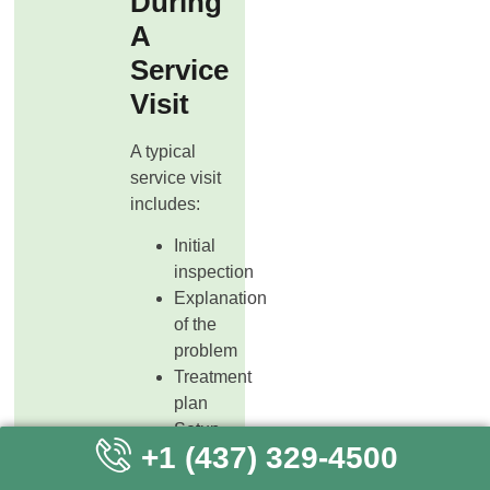
During
A
Service
Visit
A typical
service visit
includes:
Initial
inspection
Explanation
of the
problem
Treatment
plan
Setup
+1 (437) 329-4500
of traps
or bait