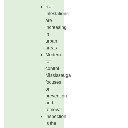
Rat
infestations
are
increasing
in
urban
areas
Modern
rat
control
Mississauga
focuses
on
prevention
and
removal
Inspection
is the