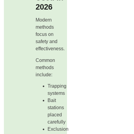
2026
Modern
methods
focus on
safety and
effectiveness.
Common
methods
include:
Trapping
systems
Bait
stations
placed
carefully
Exclusion