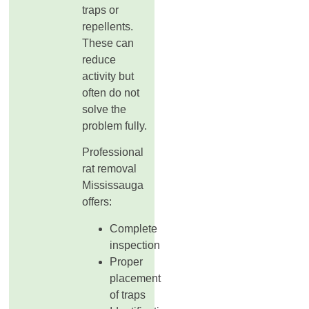
traps or
repellents.
These can
reduce
activity but
often do not
solve the
problem fully.
Professional
rat removal
Mississauga
offers:
Complete
inspection
Proper
placement
of traps