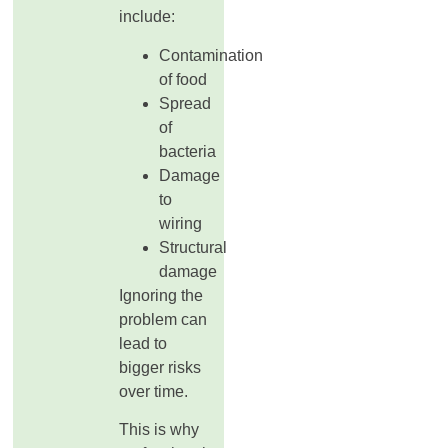
include:
Contamination
of food
Spread
of
bacteria
Damage
to
wiring
Structural
damage
Ignoring the
problem can
lead to
bigger risks
over time.
This is why