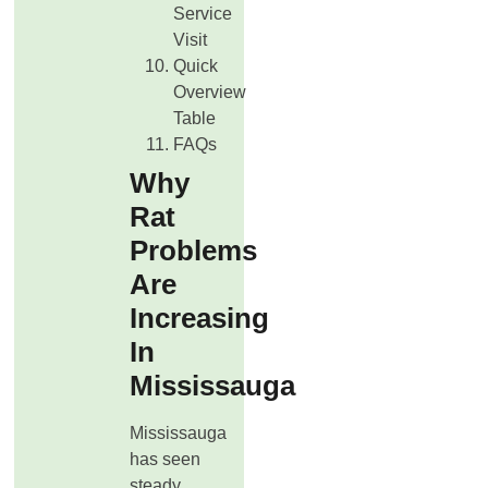
Service
Visit
Quick
Overview
Table
FAQs
Why
Rat
Problems
Are
Increasing
In
Mississauga
Mississauga
has seen
steady