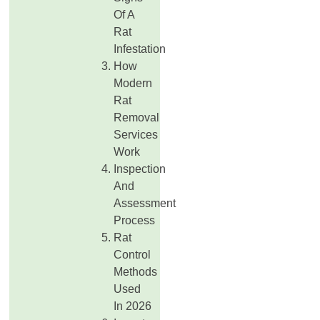
Of A
Rat
Infestation
How
Modern
Rat
Removal
Services
Work
Inspection
And
Assessment
Process
Rat
Control
Methods
Used
In 2026