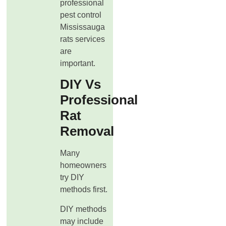
professional
pest control
Mississauga
rats services
are
important.
DIY Vs
Professional
Rat
Removal
Many
homeowners
try DIY
methods first.
DIY methods
may include