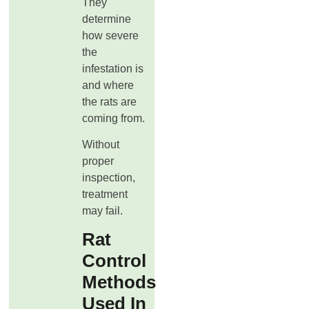
They
determine
how severe
the
infestation is
and where
the rats are
coming from.
Without
proper
inspection,
treatment
may fail.
Rat
Control
Methods
Used In