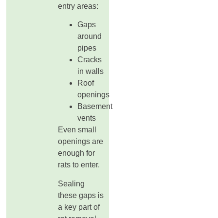
entry areas:
Gaps
around
pipes
Cracks
in walls
Roof
openings
Basement
vents
Even small
openings are
enough for
rats to enter.
Sealing
these gaps is
a key part of