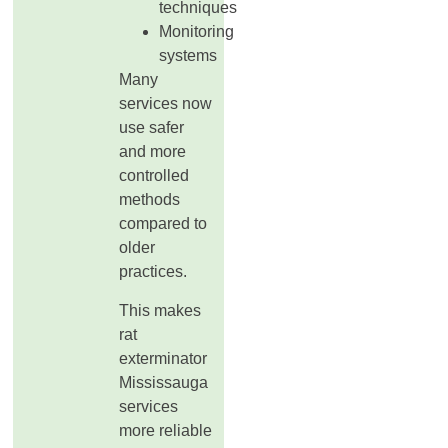
techniques
Monitoring
systems
Many
services now
use safer
and more
controlled
methods
compared to
older
practices.
This makes
rat
exterminator
Mississauga
services
more reliable