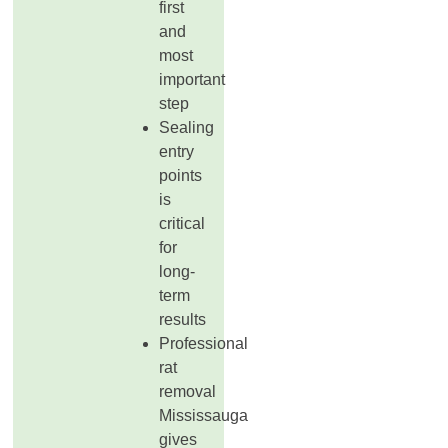
first
and
most
important
step
Sealing
entry
points
is
critical
for
long-
term
results
Professional
rat
removal
Mississauga
gives