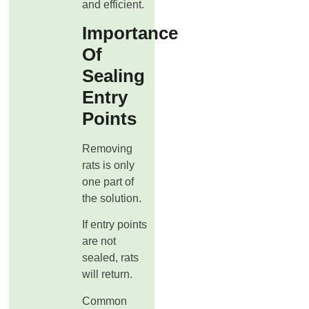
and efficient.
Importance
Of
Sealing
Entry
Points
Removing
rats is only
one part of
the solution.
If entry points
are not
sealed, rats
will return.
Common