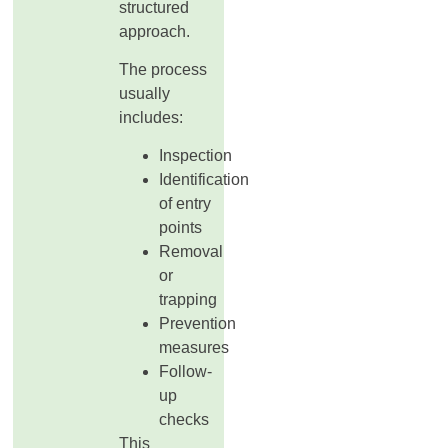
structured
approach.
The process
usually
includes:
Inspection
Identification
of entry
points
Removal
or
trapping
Prevention
measures
Follow-
up
checks
This