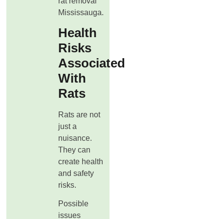
rat removal
Mississauga.
Health
Risks
Associated
With
Rats
Rats are not
just a
nuisance.
They can
create health
and safety
risks.
Possible
issues