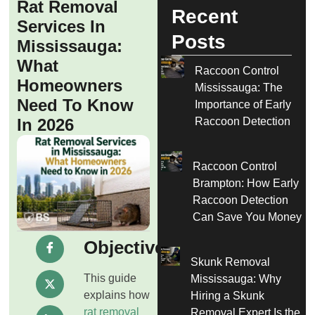
Rat Removal
Recent
Services In
Posts
Mississauga:
What
Raccoon Control
Homeowners
Mississauga: The
Need To Know
Importance of Early
Raccoon Detection
In 2026
Raccoon Control
Brampton: How Early
Raccoon Detection
Can Save You Money
Objective
Skunk Removal
This guide
Mississauga: Why
explains how
Hiring a Skunk
rat removal
Removal Expert Is the