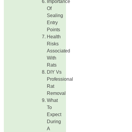
Importance
Of
Sealing
Entry
Points
Health
Risks
Associated
With
Rats
DIY Vs
Professional
Rat
Removal
What
To
Expect
During
A