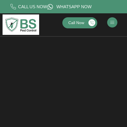
CALL US NOW
WHATSAPP NOW
Call Now