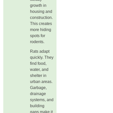
growth in
housing and
construction.
This creates
more hiding
spots for
rodents.
Rats adapt
quickly. They
find food,
water, and
shelter in
urban areas.
Garbage,
drainage
systems, and
building
gaps make it