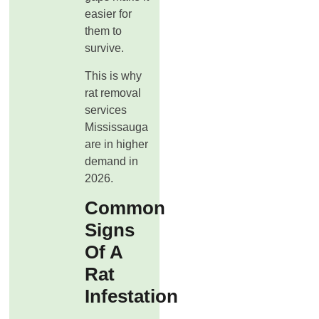
easier for
them to
survive.
This is why
rat removal
services
Mississauga
are in higher
demand in
2026.
Common
Signs
Of A
Rat
Infestation