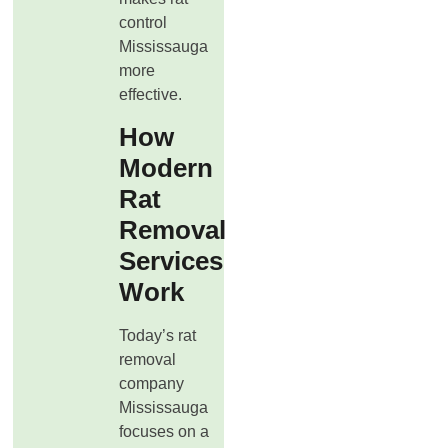
control
Mississauga
more
effective.
How
Modern
Rat
Removal
Services
Work
Today’s rat
removal
company
Mississauga
focuses on a