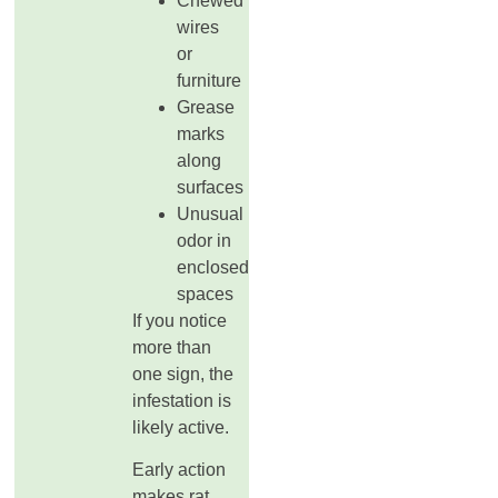
Chewed
wires
or
furniture
Grease
marks
along
surfaces
Unusual
odor in
enclosed
spaces
If you notice
more than
one sign, the
infestation is
likely active.
Early action
makes rat