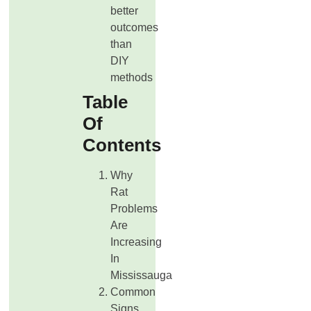
better
outcomes
than
DIY
methods
Table
Of
Contents
Why
Rat
Problems
Are
Increasing
In
Mississauga
Common
Signs