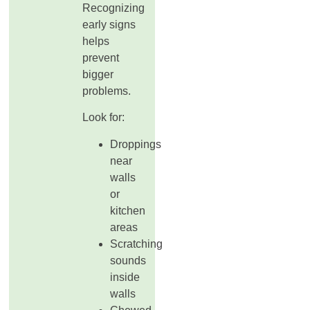
Recognizing
early signs
helps
prevent
bigger
problems.
Look for:
Droppings
near
walls
or
kitchen
areas
Scratching
sounds
inside
walls