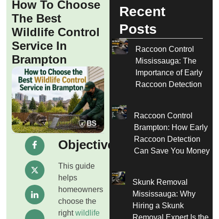
How To Choose
Recent
The Best
Posts
Wildlife Control
Service In
Raccoon Control
Brampton
Mississauga: The
Importance of Early
Raccoon Detection
Raccoon Control
Brampton: How Early
Raccoon Detection
Objective
Can Save You Money
This guide
helps
Skunk Removal
homeowners
Mississauga: Why
choose the
Hiring a Skunk
right
wildlife
Removal Expert Is the