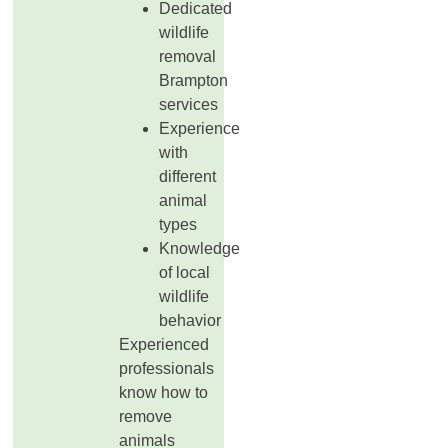
Dedicated
wildlife
removal
Brampton
services
Experience
with
different
animal
types
Knowledge
of local
wildlife
behavior
Experienced
professionals
know how to
remove
animals