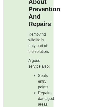
About
Prevention
And
Repairs
Removing
wildlife is
only part of
the solution.
A good
service also:
Seals
entry
points
Repairs
damaged
areas