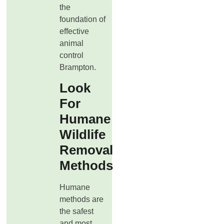
the
foundation of
effective
animal
control
Brampton.
Look
For
Humane
Wildlife
Removal
Methods
Humane
methods are
the safest
and most