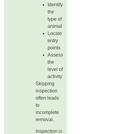
Identify
the
type of
animal
Locate
entry
points
Assess
the
level of
activity
Skipping
inspection
often leads
to
incomplete
removal.
Inspection is