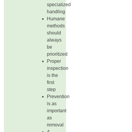
specialized
handling
Humane
methods
should
always
be
prioritized
Proper
inspection
is the
first
step
Prevention
is as
important
as
removal
A