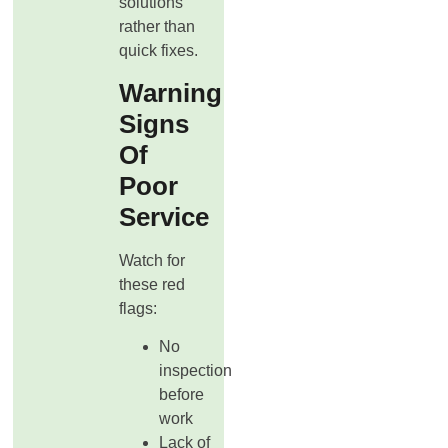
solutions
rather than
quick fixes.
Warning
Signs
Of
Poor
Service
Watch for
these red
flags:
No
inspection
before
work
Lack of