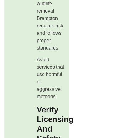
wildlife
removal
Brampton
reduces risk
and follows
proper
standards.
Avoid
services that
use harmful
or
aggressive
methods.
Verify
Licensing
And