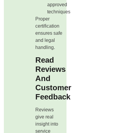
approved
techniques
Proper
certification
ensures safe
and legal
handling.
Read
Reviews
And
Customer
Feedback
Reviews
give real
insight into
service