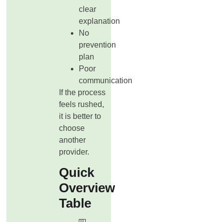
clear
explanation
No
prevention
plan
Poor
communication
If the process
feels rushed,
it is better to
choose
another
provider.
Quick
Overview
Table