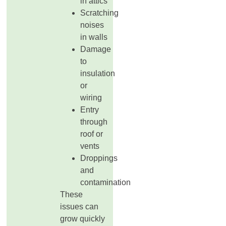
in attics
Scratching
noises
in walls
Damage
to
insulation
or
wiring
Entry
through
roof or
vents
Droppings
and
contamination
These
issues can
grow quickly