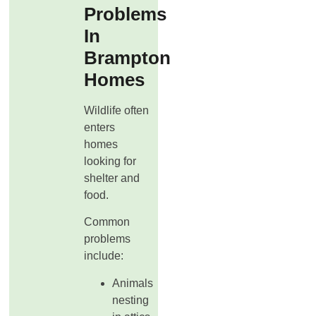
Problems
In
Brampton
Homes
Wildlife often
enters
homes
looking for
shelter and
food.
Common
problems
include:
Animals
nesting