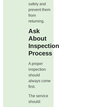
safely and
prevent them
from
returning.
Ask
About
Inspection
Process
A proper
inspection
should
always come
first.
The service
should: