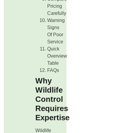
Pricing
Carefully
Warning
Signs
Of Poor
Service
Quick
Overview
Table
FAQs
Why
Wildlife
Control
Requires
Expertise
Wildlife