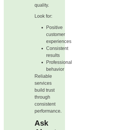
quality.
Look for:
Positive
customer
experiences
Consistent
results
Professional
behavior
Reliable
services
build trust
through
consistent
performance.
Ask