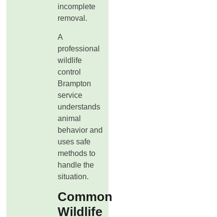
incomplete
removal.
A
professional
wildlife
control
Brampton
service
understands
animal
behavior and
uses safe
methods to
handle the
situation.
Common
Wildlife