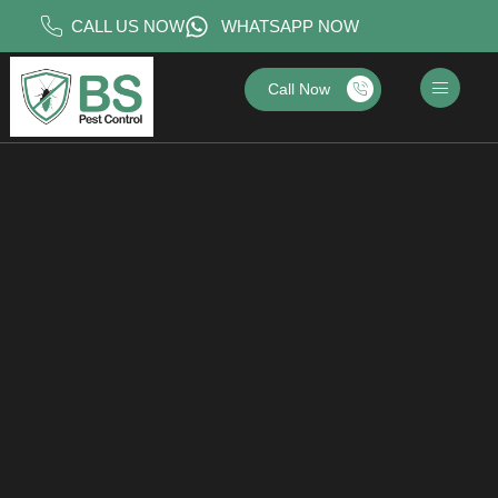
CALL US NOW
WHATSAPP NOW
Call Now