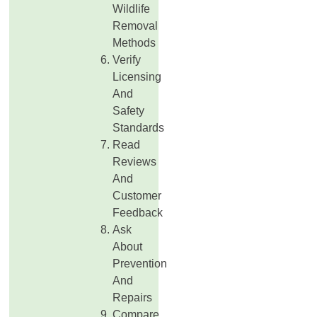
Wildlife
Removal
Methods
Verify
Licensing
And
Safety
Standards
Read
Reviews
And
Customer
Feedback
Ask
About
Prevention
And
Repairs
Compare