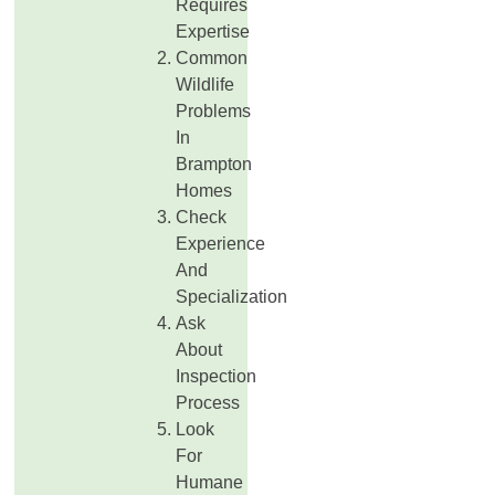
Requires
Expertise
Common
Wildlife
Problems
In
Brampton
Homes
Check
Experience
And
Specialization
Ask
About
Inspection
Process
Look
For
Humane