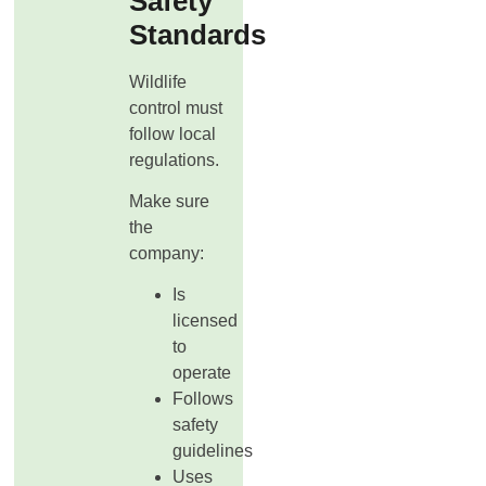
Safety
Standards
Wildlife
control must
follow local
regulations.
Make sure
the
company:
Is
licensed
to
operate
Follows
safety
guidelines
Uses