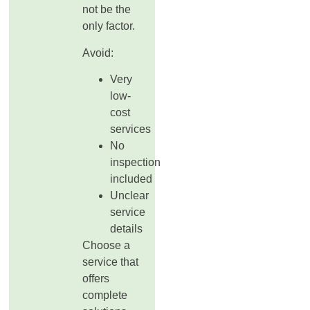
not be the
only factor.
Avoid:
Very
low-
cost
services
No
inspection
included
Unclear
service
details
Choose a
service that
offers
complete