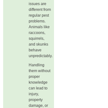
issues are
different from
regular pest
problems.
Animals like
raccoons,
squirrels,
and skunks
behave
unpredictably.
Handling
them without
proper
knowledge
can lead to
injury,
property
damage, or