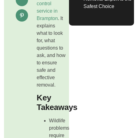
control
Safest Choice
service in
Brampton
. It
explains
what to look
for, what
questions to
ask, and how
to ensure
safe and
effective
removal.
Key
Takeaways
Wildlife
problems
require