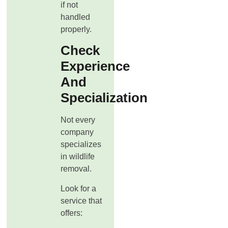
if not
handled
properly.
Check
Experience
And
Specialization
Not every
company
specializes
in wildlife
removal.
Look for a
service that
offers: