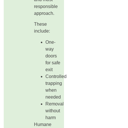
responsible
approach.
These
include:
One-
way
doors
for safe
exit
Controlled
trapping
when
needed
Removal
without
harm
Humane