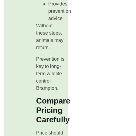
Provides
prevention
advice
Without
these steps,
animals may
return.
Prevention is
key to long-
term wildlife
control
Brampton.
Compare
Pricing
Carefully
Price should