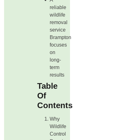
reliable
wildlife
removal
service
Brampton
focuses
on
long-
term
results
Table
Of
Contents
Why
Wildlife
Control