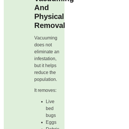
And
Physical
Removal
Vacuuming
does not
eliminate an
infestation,
but it helps
reduce the
population.
It removes:
Live
bed
bugs
Eggs