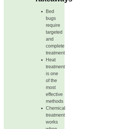
Bed
bugs
require
targeted
and
complete
treatment
Heat
treatment
is one
of the
most
effective
methods
Chemical
treatment
works
when