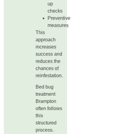
up
checks
Preventive
measures
This
approach
increases
success and
reduces the
chances of
reinfestation.
Bed bug
treatment
Brampton
often follows
this
structured
process.