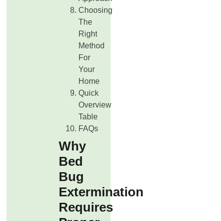
Choosing
The
Right
Method
For
Your
Home
Quick
Overview
Table
FAQs
Why
Bed
Bug
Extermination
Requires