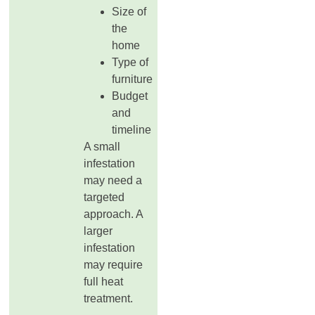
Size of
the
home
Type of
furniture
Budget
and
timeline
A small
infestation
may need a
targeted
approach. A
larger
infestation
may require
full heat
treatment.