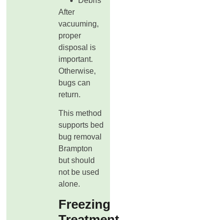
Debris
After
vacuuming,
proper
disposal is
important.
Otherwise,
bugs can
return.
This method
supports bed
bug removal
Brampton
but should
not be used
alone.
Freezing
Treatment