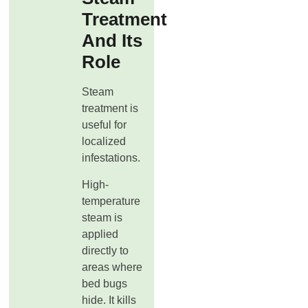
Treatment
And Its
Role
Steam
treatment is
useful for
localized
infestations.
High-
temperature
steam is
applied
directly to
areas where
bed bugs
hide. It kills