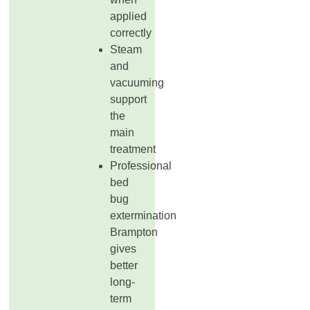
applied
correctly
Steam
and
vacuuming
support
the
main
treatment
Professional
bed
bug
extermination
Brampton
gives
better
long-
term