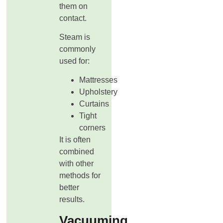
them on
contact.
Steam is
commonly
used for:
Mattresses
Upholstery
Curtains
Tight
corners
It is often
combined
with other
methods for
better
results.
Vacuuming