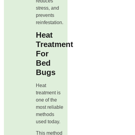
reduces
stress, and
prevents
reinfestation.
Heat
Treatment
For
Bed
Bugs
Heat
treatment is
one of the
most reliable
methods
used today.
This method