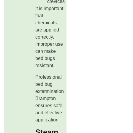
crevices
It is important
that
chemicals
are applied
correctly.
Improper use
can make
bed bugs
resistant.
Professional
bed bug
extermination
Brampton
ensures safe
and effective
application.
Steam