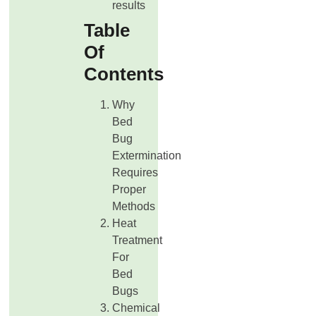
results
Table
Of
Contents
Why
Bed
Bug
Extermination
Requires
Proper
Methods
Heat
Treatment
For
Bed
Bugs
Chemical