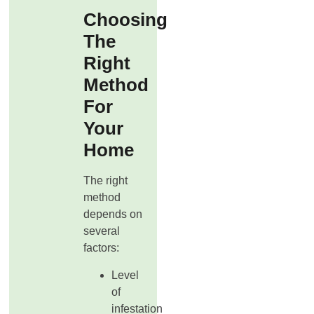
Choosing
The
Right
Method
For
Your
Home
The right
method
depends on
several
factors:
Level
of
infestation