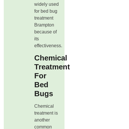
widely used
for bed bug
treatment
Brampton
because of
its
effectiveness.
Chemical
Treatment
For
Bed
Bugs
Chemical
treatment is
another
common