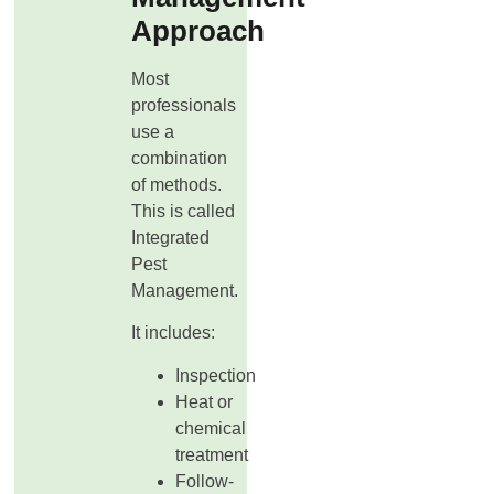
Approach
Most
professionals
use a
combination
of methods.
This is called
Integrated
Pest
Management.
It includes:
Inspection
Heat or
chemical
treatment
Follow-