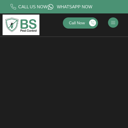
CALL US NOW
WHATSAPP NOW
Call Now