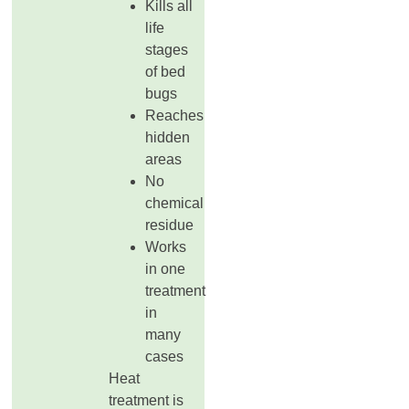
Kills all
life
stages
of bed
bugs
Reaches
hidden
areas
No
chemical
residue
Works
in one
treatment
in
many
cases
Heat
treatment is