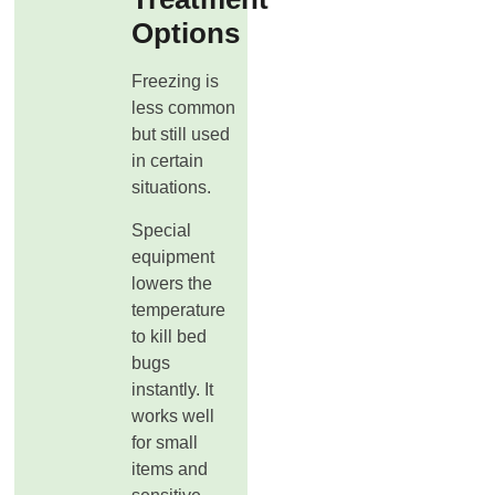
Options
Freezing is
less common
but still used
in certain
situations.
Special
equipment
lowers the
temperature
to kill bed
bugs
instantly. It
works well
for small
items and