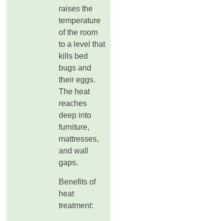
raises the
temperature
of the room
to a level that
kills bed
bugs and
their eggs.
The heat
reaches
deep into
furniture,
mattresses,
and wall
gaps.
Benefits of
heat
treatment: