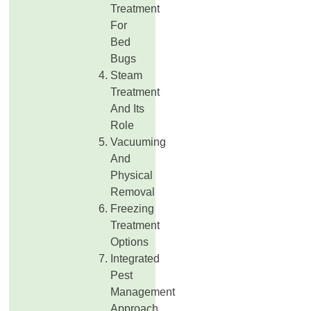
Treatment
For
Bed
Bugs
Steam
Treatment
And Its
Role
Vacuuming
And
Physical
Removal
Freezing
Treatment
Options
Integrated
Pest
Management
Approach