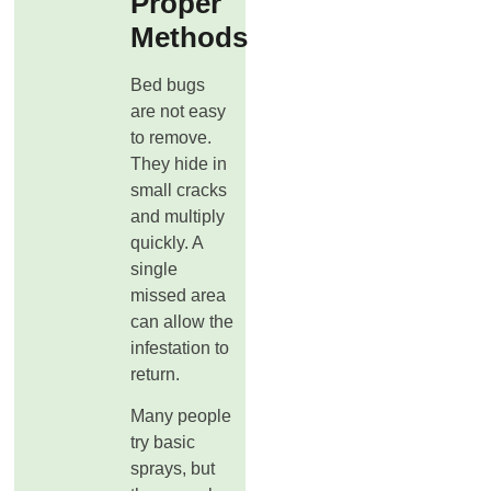
Proper
Methods
Bed bugs
are not easy
to remove.
They hide in
small cracks
and multiply
quickly. A
single
missed area
can allow the
infestation to
return.
Many people
try basic
sprays, but