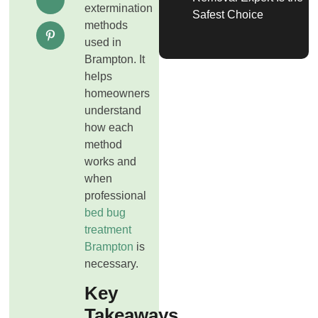
extermination
Safest Choice
methods
used in
Brampton. It
helps
homeowners
understand
how each
method
works and
when
professional
bed bug
treatment
Brampton
is
necessary.
Key
Takeaways