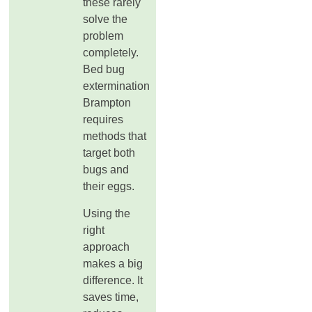
these rarely
solve the
problem
completely.
Bed bug
extermination
Brampton
requires
methods that
target both
bugs and
their eggs.
Using the
right
approach
makes a big
difference. It
saves time,