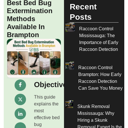
Best Bed Bug
Recent
Extermination
Posts
Methods
Available In
Raccoon Control
Brampton
Mississauga: The
Importance of Early
Raccoon Detection
Raccoon Control
Brampton: How Early
Raccoon Detection
Objective
Can Save You Money
This guide
explains the
Skunk Removal
most
Mississauga: Why
effective bed
Hiring a Skunk
bug
Removal Expert Is the