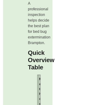
A
professional
inspection
helps decide
the best plan
for bed bug
extermination
Brampton.
Quick
Overview
Table
M
B
E
e
e
f
t
s
f
h
t
e
o
F
c
d
o
t