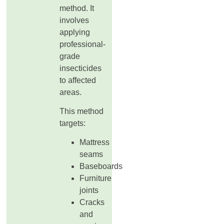
method. It
involves
applying
professional-
grade
insecticides
to affected
areas.
This method
targets:
Mattress
seams
Baseboards
Furniture
joints
Cracks
and