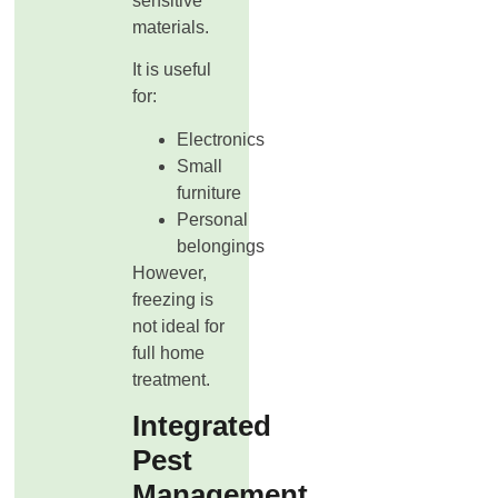
sensitive
materials.
It is useful
for:
Electronics
Small
furniture
Personal
belongings
However,
freezing is
not ideal for
full home
treatment.
Integrated
Pest
Management